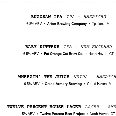
BUZZSAW IPA
IPA - AMERICAN
6.8% ABV
Arbor Brewing Company
Ypsilanti, MI
BABY KITTENS
IPA - NEW ENGLAND
6.5% ABV
Fat Orange Cat Brew Co.
North Haven, CT
WHEEZIN' THE JUICE
NEIPA - AMERICA
6.5% ABV
Grand Armory Brewing
Grand Haven, MI
TWELVE PERCENT HOUSE LAGER
LAGER - AME
5% ABV
Twelve Percent Beer Project
North Haven, CT