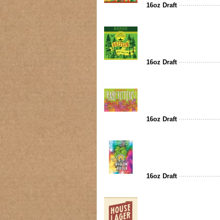
16oz Draft
16oz Draft
16oz Draft
16oz Draft