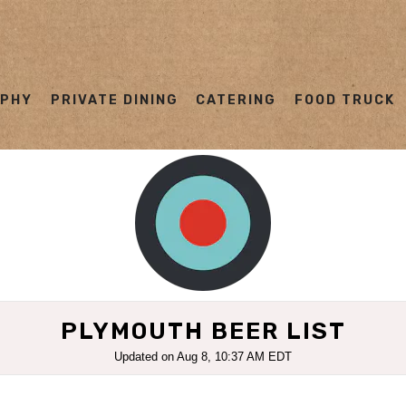
OPHY
PRIVATE DINING
CATERING
FOOD TRUCK
ating
PLYMOUTH BEER LIST
Updated on
Aug 8, 10:37 AM EDT