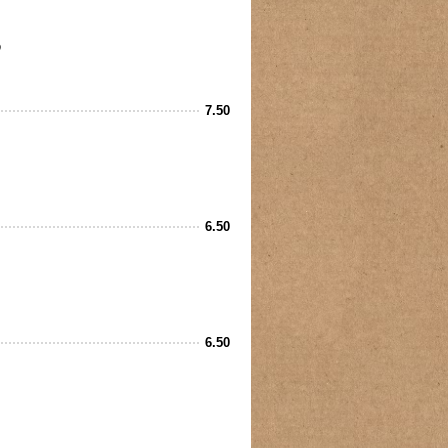
7.50
6.50
6.50