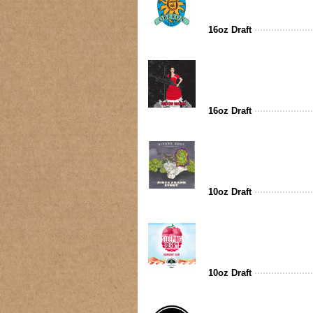
16oz Draft
16oz Draft
10oz Draft
10oz Draft