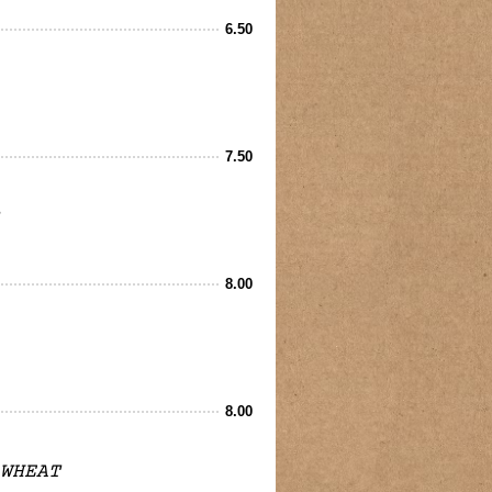
6.50
7.50
8.00
8.00
WHEAT