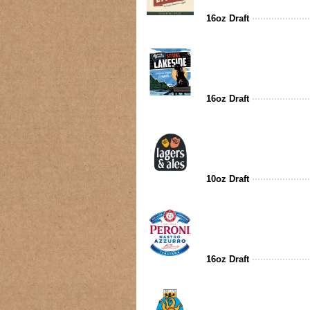
16oz Draft
16oz Draft
10oz Draft
16oz Draft