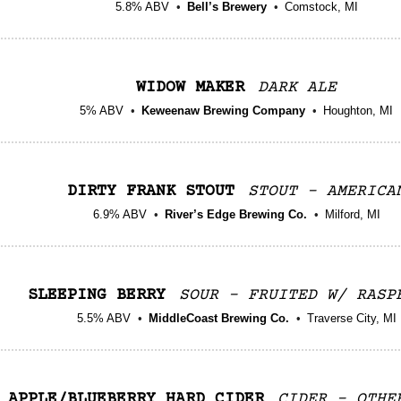
5.8% ABV
Bell’s Brewery
Comstock, MI
WIDOW MAKER
DARK ALE
5% ABV
Keweenaw Brewing Company
Houghton, MI
DIRTY FRANK STOUT
STOUT - AMERICA
6.9% ABV
River’s Edge Brewing Co.
Milford, MI
SLEEPING BERRY
SOUR - FRUITED W/ RASP
5.5% ABV
MiddleCoast Brewing Co.
Traverse City, MI
APPLE/BLUEBERRY HARD CIDER
CIDER - OTHE