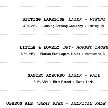
SITTING LAKESIDE
LAGER - VIENNA
4.9% ABV
Lansing Brewing Company
Lansing, MI
LITTLE & LOVELY
DRY- HOPPED LAGER
5.3% ABV
Florian East Lagers & Ales
Hamtramck, MI
NASTRO AZZURRO
LAGER - PALE
5.1% ABV
Birra Peroni
Roma, Lazio
OBERON ALE
WHEAT BEER - AMERICAN PALE 