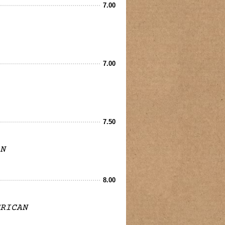
7.00
7.00
7.50
N
8.00
RICAN