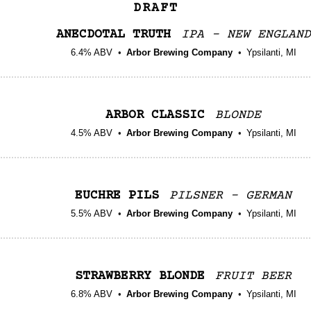
DRAFT
ANECDOTAL TRUTH
IPA - NEW ENGLAND
6.4% ABV
Arbor Brewing Company
Ypsilanti, MI
ARBOR CLASSIC
BLONDE
4.5% ABV
Arbor Brewing Company
Ypsilanti, MI
EUCHRE PILS
PILSNER - GERMAN
5.5% ABV
Arbor Brewing Company
Ypsilanti, MI
STRAWBERRY BLONDE
FRUIT BEER
6.8% ABV
Arbor Brewing Company
Ypsilanti, MI