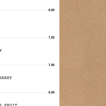
8.00
7.00
N
7.00
BERRY
6.00
R FRUIT