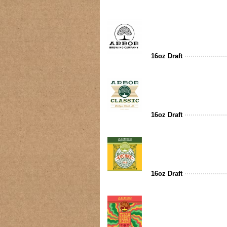
16oz Draft
16oz Draft
16oz Draft